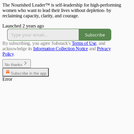
The Nourished Leader™ is self-leadership for high-performing
women who want to lead their lives without depletion- by
reclaiming capacity, clarity, and courage.
Launched 2 years ago
Subscribe
By subscribing, you agree Substack's
Terms of Use
, and
acknowledge its
Information Collection Notice
and
Privacy
Policy
.
No thanks
Subscribe in the app
Error