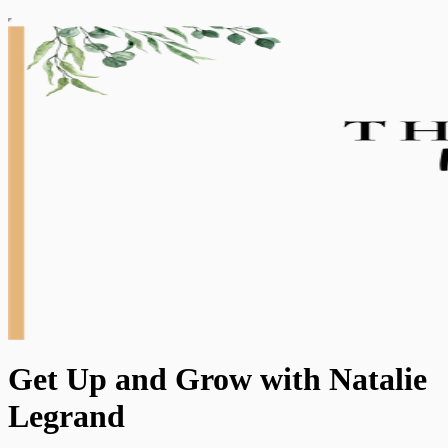
Get Up and Grow with Natalie
Legrand