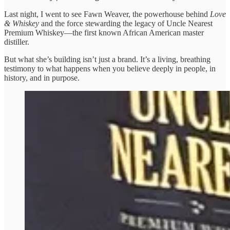
Last night, I went to see Fawn Weaver, the powerhouse behind
Love
& Whiskey
and the force stewarding the legacy of Uncle Nearest
Premium Whiskey—the first known African American master
distiller.
But what she’s building isn’t just a brand. It’s a living, breathing
testimony to what happens when you believe deeply in people, in
history, and in purpose.