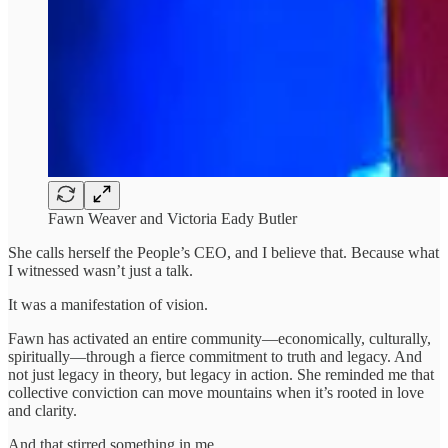
Fawn Weaver and Victoria Eady Butler
She calls herself the People’s CEO, and I believe that. Because what
I witnessed wasn’t just a talk.
It was a manifestation of vision.
Fawn has activated an entire community—economically, culturally,
spiritually—through a fierce commitment to truth and legacy. And
not just legacy in theory, but legacy in action. She reminded me that
collective conviction can move mountains when it’s rooted in love
and clarity.
And that stirred something in me.