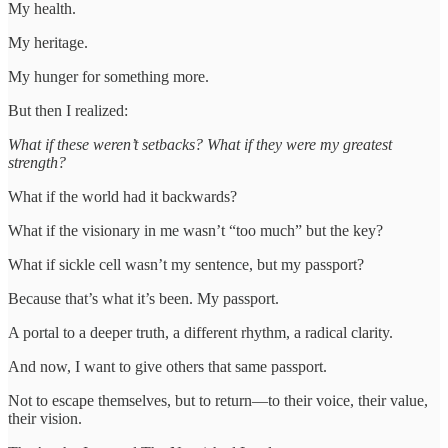
My health.
My heritage.
My hunger for something more.
But then I realized:
What if these weren’t setbacks? What if they were my greatest
strength?
What if the world had it backwards?
What if the visionary in me wasn’t “too much” but the key?
What if sickle cell wasn’t my sentence, but my passport?
Because that’s what it’s been. My passport.
A portal to a deeper truth, a different rhythm, a radical clarity.
And now, I want to give others that same passport.
Not to escape themselves, but to return—to their voice, their value,
their vision.