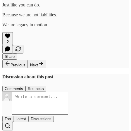
Just like you can do.
Because we are not liabilities.
We are legacy in motion.
2
Share
Previous
Next
Discussion about this post
Comments
Restacks
Top
Latest
Discussions