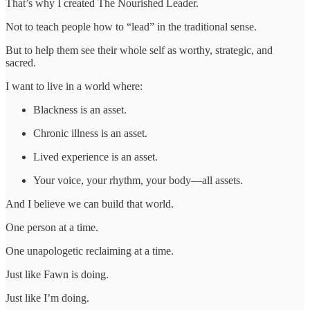
That’s why I created The Nourished Leader.
Not to teach people how to “lead” in the traditional sense.
But to help them see their whole self as worthy, strategic, and
sacred.
I want to live in a world where:
Blackness is an asset.
Chronic illness is an asset.
Lived experience is an asset.
Your voice, your rhythm, your body—all assets.
And I believe we can build that world.
One person at a time.
One unapologetic reclaiming at a time.
Just like Fawn is doing.
Just like I’m doing.