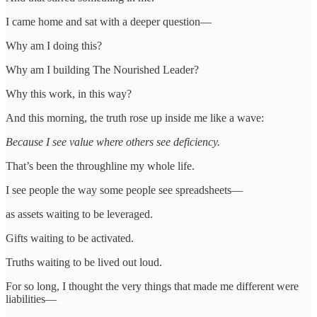
I came home and sat with a deeper question—
Why am I doing this?
Why am I building The Nourished Leader?
Why this work, in this way?
And this morning, the truth rose up inside me like a wave:
Because I see value where others see deficiency.
That’s been the throughline my whole life.
I see people the way some people see spreadsheets—
as assets waiting to be leveraged.
Gifts waiting to be activated.
Truths waiting to be lived out loud.
For so long, I thought the very things that made me different were
liabilities—