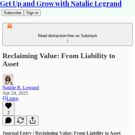
Get Up and Grow with Natalie Legrand
Subscribe
Sign in
Read distraction-free on Substack
Reclaiming Value: From Liability to
Asset
Natalie R. Legrand
Apr 24, 2025
Listen
2
Journal Entry | Reclaiming Value: From Liability to Asset