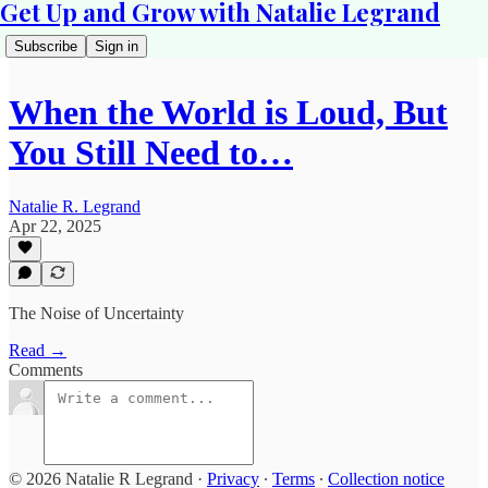
Get Up and Grow with Natalie Legrand
Subscribe
Sign in
When the World is Loud, But
You Still Need to…
Natalie R. Legrand
Apr 22, 2025
The Noise of Uncertainty
Read →
Comments
© 2026 Natalie R Legrand
·
Privacy
∙
Terms
∙
Collection notice