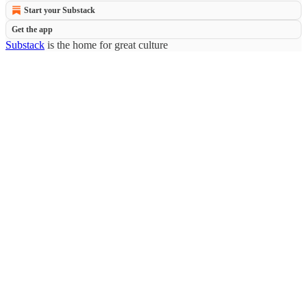
Start your Substack
Get the app
Substack
is the home for great culture