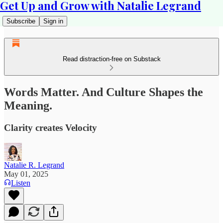
Get Up and Grow with Natalie Legrand
Subscribe
Sign in
Read distraction-free on Substack
Words Matter. And Culture Shapes the
Meaning.
Clarity creates Velocity
Natalie R. Legrand
May 01, 2025
Listen