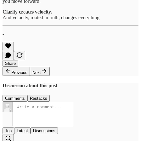
you move forward.
Clarity creates velocity.
And velocity, rooted in truth, changes everything
-
Share
Previous
Next
Discussion about this post
Comments
Restacks
Top
Latest
Discussions