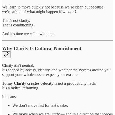
We learn to move quickly not because we’re clear, but because
we’re afraid of what might happen if we
don’t
.
That’s not clarity.
That’s conditioning.
And it’s time we call it what it is.
Why Clarity Is Cultural Nourishment
Clarity isn’t neutral.
It’s shaped by access, identity, and whether the systems around you
support your wholeness or expect your erasure.
To say
Clarity creates velocity
is not a productivity hack.
It’s a radical reframing.
It means:
We don’t move fast for fast’s sake.
We move when we are
ready
— and in a direction that honors