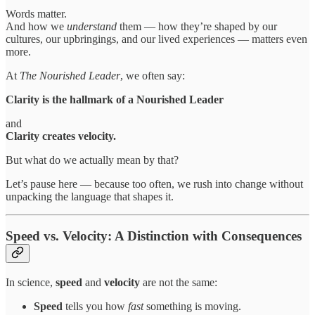
Words matter.
And how we
understand
them — how they’re shaped by our
cultures, our upbringings, and our lived experiences — matters even
more.
At
The Nourished Leader
, we often say:
Clarity is the hallmark of a Nourished Leader
and
Clarity creates velocity.
But what do we actually mean by that?
Let’s pause here — because too often, we rush into change without
unpacking the language that shapes it.
Speed vs. Velocity: A Distinction with Consequences
In science,
speed
and
velocity
are not the same:
Speed
tells you how
fast
something is moving.