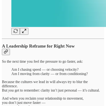
A Leadership Reframe for Right Now
So the next time you feel the pressure to go faster, ask:
Am I chasing speed — or choosing velocity?
Am I moving from clarity — or from conditioning?
Because the cultures we lead in will always try to blur the
difference.
But
you
get to remember: clarity isn’t just personal — it’s cultural.
And when you reclaim your relationship to movement,
you don’t just move faster —