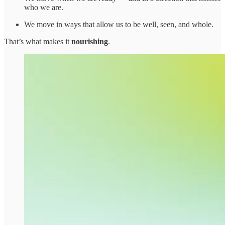
who we are.
We move in ways that allow us to be well, seen, and whole.
That’s what makes it
nourishing
.