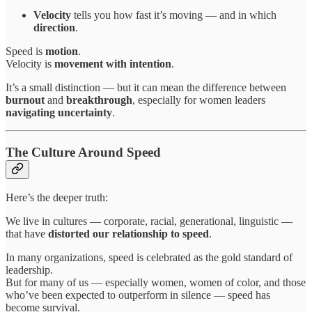
Velocity
tells you how fast it’s moving — and in which
direction
.
Speed is
motion
.
Velocity is
movement with intention
.
It’s a small distinction — but it can mean the difference between
burnout
and
breakthrough
, especially for women leaders
navigating uncertainty
.
The Culture Around Speed
Here’s the deeper truth:
We live in cultures — corporate, racial, generational, linguistic —
that have
distorted our relationship to speed
.
In many organizations, speed is celebrated as the gold standard of
leadership.
But for many of us — especially women, women of color, and those
who’ve been expected to outperform in silence — speed has
become survival.