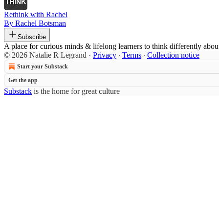
Rethink with Rachel
By Rachel Botsman
Subscribe
A place for curious minds & lifelong learners to think differently abou
© 2026 Natalie R Legrand
·
Privacy
∙
Terms
∙
Collection notice
Start your Substack
Get the app
Substack
is the home for great culture