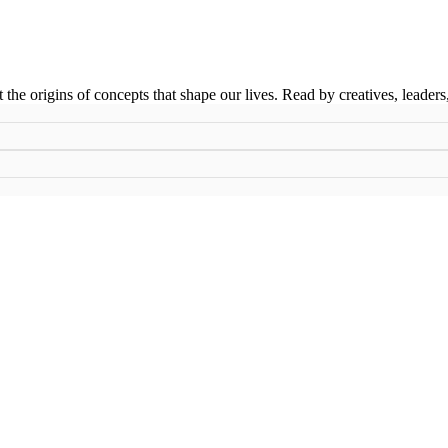
t the origins of concepts that shape our lives. Read by creatives, leader