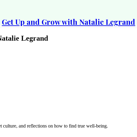
Get Up and Grow with Natalie Legrand
atalie Legrand
 culture, and reflections on how to find true well-being.