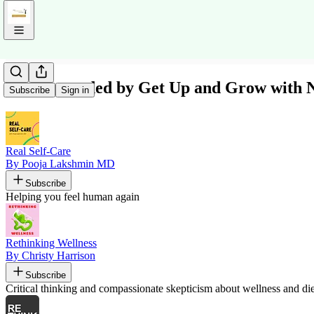
Recommended by Get Up and Grow with N
Subscribe
Sign in
Real Self-Care
By Pooja Lakshmin MD
Subscribe
Helping you feel human again
Rethinking Wellness
By Christy Harrison
Subscribe
Critical thinking and compassionate skepticism about wellness and diet