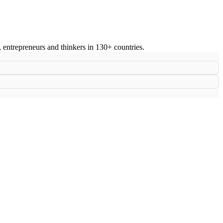
s, entrepreneurs and thinkers in 130+ countries.