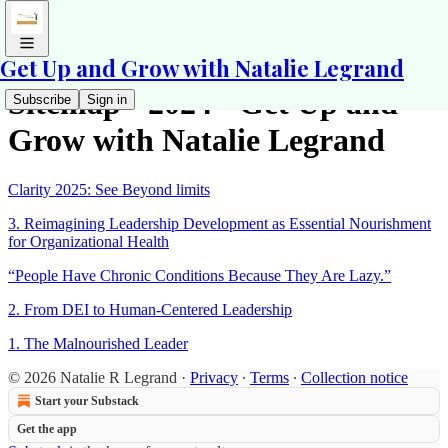
Get Up and Grow with Natalie Legrand
Sitemap - 2024 - Get Up and
Subscribe
Sign in
Grow with Natalie Legrand
Clarity 2025: See Beyond limits
3. Reimagining Leadership Development as Essential Nourishment
for Organizational Health
“People Have Chronic Conditions Because They Are Lazy.”
2. From DEI to Human-Centered Leadership
1. The Malnourished Leader
© 2026 Natalie R Legrand
·
Privacy
∙
Terms
∙
Collection notice
Start your Substack
Get the app