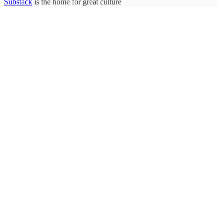
Substack
is the home for great culture