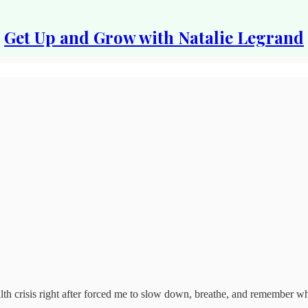
Get Up and Grow with Natalie Legrand
th crisis right after forced me to slow down, breathe, and remember wha