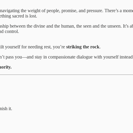
 navigating the weight of people, promise, and pressure. There’s a mome
ething
sacred is lost.
onship between the divine and the human, the seen and the unseen. It’s 
nd control.
lt yourself for needing rest, you’re
striking the rock
.
 won’t pass you—and stay in compassionate dialogue with yourself inst
ority.
ish it.