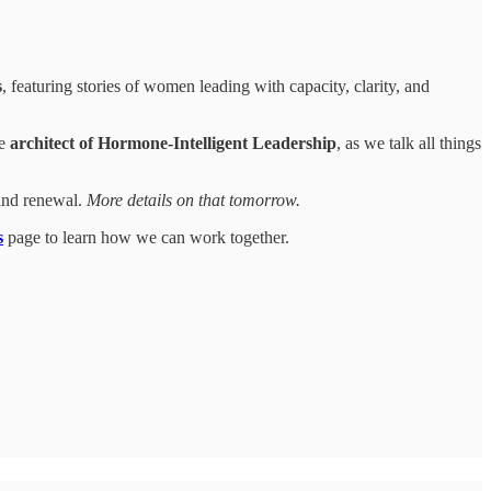
s
, featuring stories of women leading with capacity, clarity, and
he
architect of Hormone-Intelligent Leadership
, as we talk all things
and renewal.
More details on that tomorrow.
s
page to learn how we can work together.