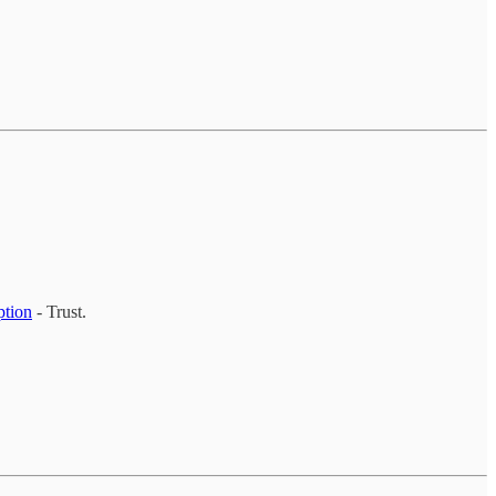
ption
- Trust.