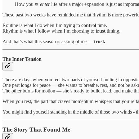
How you
re-enter
life after a major expansion is just as import
These past two weeks have reminded me that rhythm is more powerful
Routine is what I do when I’m trying to
control
time.
Rhythm is what I follow when I’m choosing to
trust
timing.
And that’s what this season is asking of me —
trust.
The Inner Tension
There are days when you feel two parts of yourself pulling in opposite
One part longs for peace — she wants to breathe, rest, and not be ask
The other burns for motion — she’s ready to build, lead, and make th
When you rest, the part that craves momentum whispers that you’re fal
You might find yourself standing in the middle of those two winds - 
The Story That Found Me