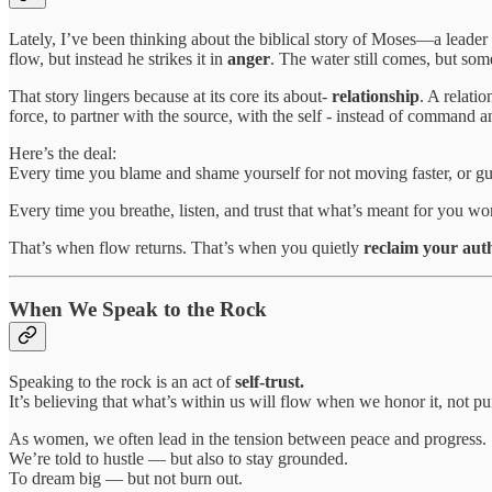
Lately, I’ve been thinking about the biblical story of Moses—a leader
flow, but instead he strikes it in
anger
. The water still comes, but som
That story lingers because at its core its about-
relationship
. A relati
force, to partner with the source, with the self - instead of command a
Here’s the deal:
Every time you blame and shame yourself for not moving faster, or gui
Every time you breathe, listen, and trust that what’s meant for you
That’s when flow returns. That’s when you quietly
reclaim your auth
When We Speak to the Rock
Speaking to the rock is an act of
self-trust.
It’s believing that what’s within us will flow when we honor it, not pun
As women, we often lead in the tension between peace and progress.
We’re told to hustle — but also to stay grounded.
To dream big — but not burn out.