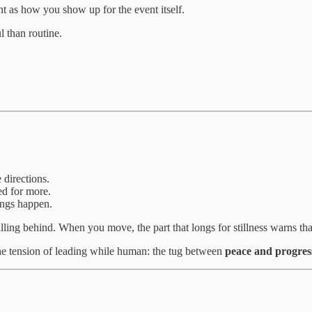
ant as how you show up for the event itself.
 than routine.
 directions.
ed for more.
ings happen.
ling behind. When you move, the part that longs for stillness warns tha
the tension of leading while human: the tug between
peace and progres