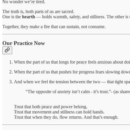
No wonder we’re tired.
The truth is, both parts of us are sacred.
One is the
hearth
— holds warmth, safety, and stillness. The other is
Together, they make a fire that can sustain, not consume.
Our Practice Now
When the part of us that longs for peace feels anxious about 
When the part of us that pushes for progress fears slowing do
And when we feel the tension between the two — that tight sp
“The opposite of anxiety isn’t calm - it’s trust.”- (as sha
Trust that both peace and power belong.
Trust that movement and stillness can hold hands.
Trust that when they do, flow returns. And that’s enough.