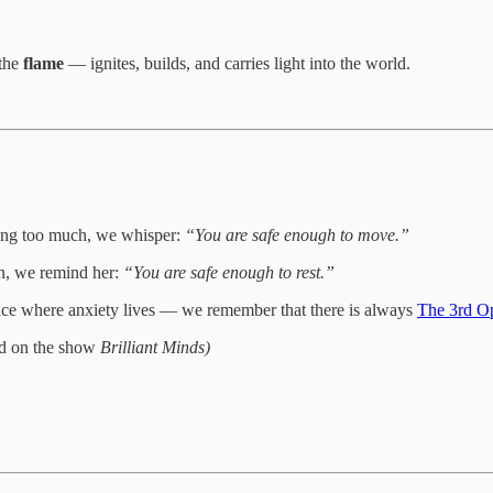
 the
flame
— ignites, builds, and carries light into the world.
doing too much, we whisper:
“You are safe enough to move.”
wn, we remind her:
“You are safe enough to rest.”
ace where anxiety lives — we remember that there is always
The 3rd O
red on the show
Brilliant Minds)