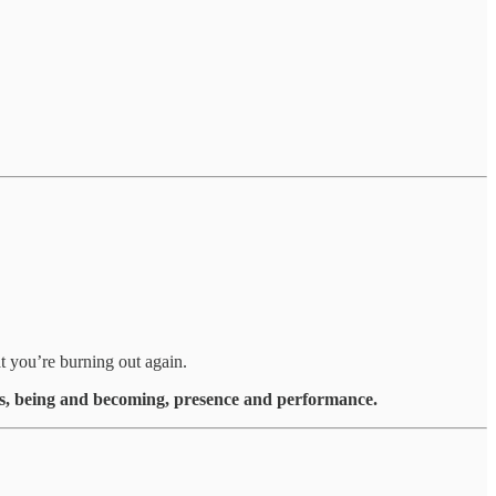
t you’re burning out again.
s, being and becoming, presence and performance.