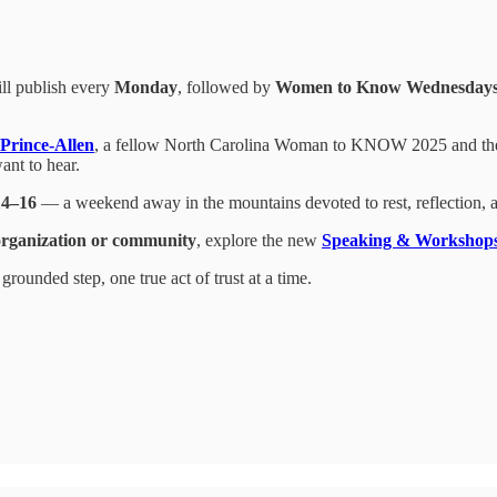
ill publish every
Monday
, followed by
Women to Know Wednesday
Prince-Allen
, a fellow North Carolina Woman to KNOW 2025 and t
nt to hear.
14–16
— a weekend away in the mountains devoted to rest, reflection, 
organization or community
, explore the new
Speaking & Workshop
ounded step, one true act of trust at a time.