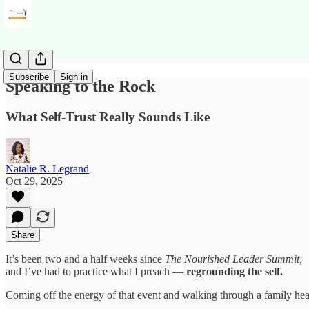
Subscribe
Sign in
Speaking to the Rock
What Self-Trust Really Sounds Like
Natalie R. Legrand
Oct 29, 2025
Share
It’s been two and a half weeks since
The Nourished Leader Summit,
and I’ve had to practice what I preach —
regrounding the self.
Coming off the energy of that event and walking through a family heal