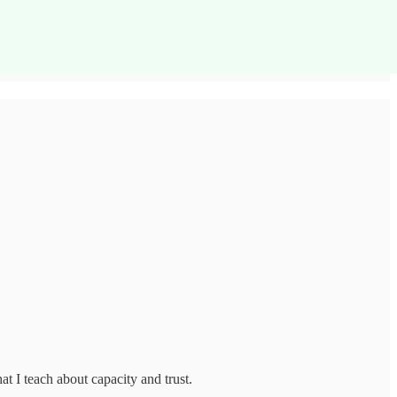
t I teach about capacity and trust.