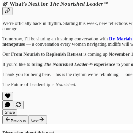
🌿 What’s Next for
The Nourished Leader™
We’re officially back in rhythm. Starting this week, new reflections w
courage.
Tomorrow, I’ll be sharing an inspiring conversation with
Dr. Mariah 
menopause
— a conversation every woman navigating midlife will wa
Our
From Nourish to Replenish Retreat
is coming up
November 
If you’d like to
bring
The Nourished Leader™
experience
to your
Thank you for being here. This is the rhythm we’re rebuilding — one gr
The Future of Leadership is
Nourished.
Share
Previous
Next
Discussion about this post