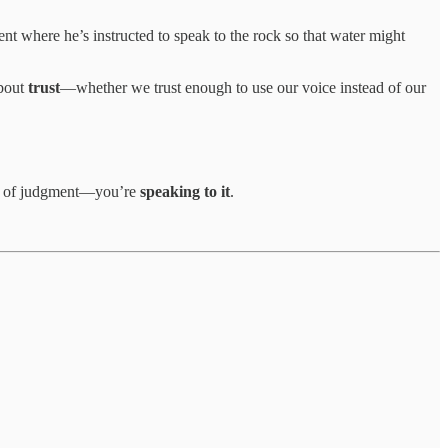
nt where he’s instructed to speak to the rock so that water might
about
trust
—whether we trust enough to use our voice instead of our
ead of judgment—you’re
speaking to it
.