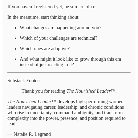
If you haven’t registered yet, be sure to join us.
In the meantime, start thinking about:
What changes are happening around you?
Which of your challenges are technical?
Which ones are adaptive?
And what might it look like to grow through this era
instead of just reacting to it?
Substack Footer:
Thank you for reading
The Nourished Leader™.
The Nourished Leader™
develops high-performing women
leaders navigating career, leadership, and chronic conditions
who rise in uncertainty, command ambiguity, and transform
complexity into the power, presence, and position required to
lead.
— Natalie R. Legrand