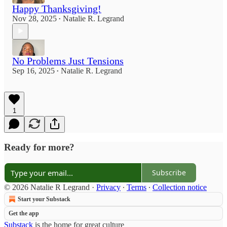
Happy Thanksgiving!
Nov 28, 2025
Natalie R. Legrand
•
No Problems Just Tensions
Sep 16, 2025
Natalie R. Legrand
•
1
Ready for more?
Subscribe
© 2026 Natalie R Legrand
·
Privacy
∙
Terms
∙
Collection notice
Start your Substack
Get the app
Substack
is the home for great culture