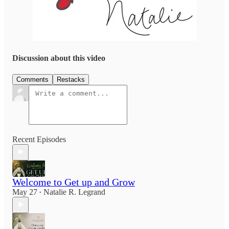
Discussion about this video
Comments
Restacks
Recent Episodes
Welcome to Get up and Grow
May 27
Natalie R. Legrand
•