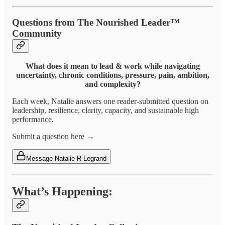
Questions from The Nourished Leader™
Community
What does it mean to lead & work while navigating
uncertainty, chronic conditions, pressure, pain, ambition,
and complexity?
Each week, Natalie answers one reader-submitted question on
leadership, resilience, clarity, capacity, and sustainable high
performance.
Submit a question here →
Message Natalie R Legrand
What’s Happening: