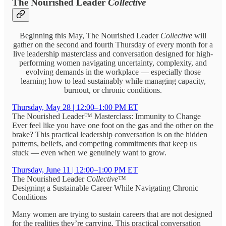
The Nourished Leader
Collective
Beginning this May, The Nourished Leader
Collective
will
gather on the second and fourth Thursday of every month for a
live leadership masterclass and conversation designed for high-
performing women navigating uncertainty, complexity, and
evolving demands in the workplace — especially those
learning how to lead sustainably while managing capacity,
burnout, or chronic conditions.
Thursday, May 28 | 12:00–1:00 PM ET
The Nourished Leader™ Masterclass: Immunity to Change
Ever feel like you have one foot on the gas and the other on the
brake? This practical leadership conversation is on the hidden
patterns, beliefs, and competing commitments that keep us
stuck — even when we genuinely want to grow.
Thursday, June 11 | 12:00–1:00 PM ET
The Nourished Leader
Collective
™
Designing a Sustainable Career While Navigating Chronic
Conditions
Many women are trying to sustain careers that are not designed
for the realities they’re carrying. This practical conversation