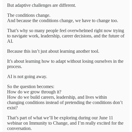
But adaptive challenges are different.
The conditions change.
And because the conditions change, we have to change too.
That’s why so many people feel overwhelmed right now trying
to navigate work, leadership, career decisions, and the future of
AI.
Because this isn’t just about learning another tool.
It’s about learning how to adapt without losing ourselves in the
process.
AI is not going away.
So the question becomes:
How do we grow through it?
How do we build careers, leadership, and lives within
changing conditions instead of pretending the conditions don’t
exist?
That’s part of what we’ll be exploring during our June 11
webinar on Immunity to Change, and I’m really excited for the
conversation.