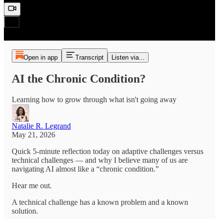
Open in app
Transcript
Listen via...
AI the Chronic Condition?
Learning how to grow through what isn't going away
Natalie R. Legrand
May 21, 2026
Quick 5-minute reflection today on adaptive challenges versus
technical challenges — and why I believe many of us are
navigating AI almost like a “chronic condition.”
Hear me out.
A technical challenge has a known problem and a known
solution.