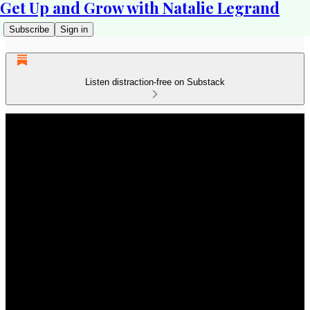
Get Up and Grow with Natalie Legrand
Subscribe
Sign in
Listen distraction-free on Substack