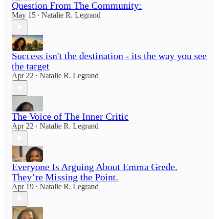
Question From The Community:
May 15
Natalie R. Legrand
•
Success isn't the destination - its the way you see
the target
Apr 22
Natalie R. Legrand
•
The Voice of The Inner Critic
Apr 22
Natalie R. Legrand
•
Everyone Is Arguing About Emma Grede.
They’re Missing the Point.
Apr 19
Natalie R. Legrand
•