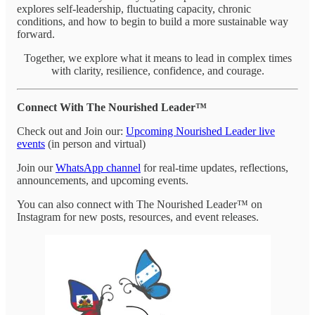
explores self-leadership, fluctuating capacity, chronic
conditions, and how to begin to build a more sustainable way
forward.
Together, we explore what it means to lead in complex times
with clarity, resilience, confidence, and courage.
Connect With The Nourished Leader™
Check out and Join our:
Upcoming Nourished Leader live
events
(in person and virtual)
Join our
WhatsApp channel
for real-time updates, reflections,
announcements, and upcoming events.
You can also connect with The Nourished Leader™ on
Instagram for new posts, resources, and event releases.