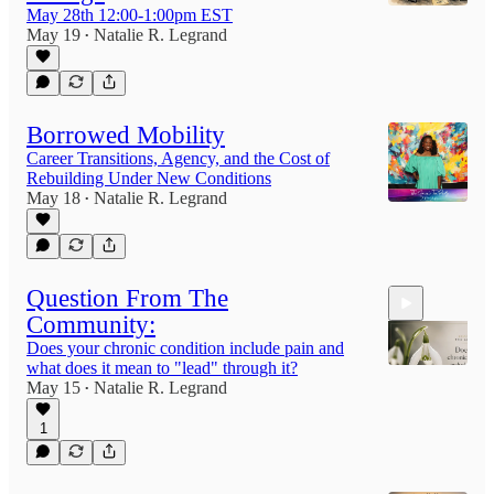
May 28th 12:00-1:00pm EST
May 19
Natalie R. Legrand
•
Borrowed Mobility
Career Transitions, Agency, and the Cost of
Rebuilding Under New Conditions
May 18
Natalie R. Legrand
•
Question From The
Community:
Does your chronic condition include pain and
what does it mean to "lead" through it?
May 15
Natalie R. Legrand
•
1
7:03