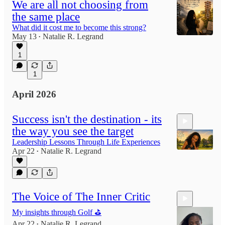
We are all not choosing from
the same place
What did it cost me to become this strong?
May 13
Natalie R. Legrand
•
1
1
April 2026
Success isn't the destination - its
the way you see the target
Leadership Lessons Through Life Experiences
Apr 22
Natalie R. Legrand
•
8:12
The Voice of The Inner Critic
My insights through Golf ⛳️
Apr 22
Natalie R. Legrand
•