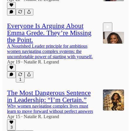
4:31
Everyone Is Arguing About
Emma Grede. They’re Missing
the Point.
A Nourished Leader principle for ambitious
women navigating complex systems: the
uncomfortable power of starting with yourself.
11:20
Apr 19
Natalie R. Legrand
•
1
The Most Dangerous Sentence
in Leadership: “I’m Certain.”
Why women navigating complex lives must
learn to move forward without perfect answers
Apr 15
Natalie R. Legrand
•
3