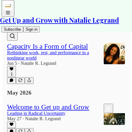
Get Up and Grow with Natalie Legrand
Latest
Top
Discussions
Subscribe
Sign in
Capacity Is a Form of Capital
Rethinking work, rest, and performance in a
nonlinear world
Jun 5
Natalie R. Legrand
•
1
May 2026
Welcome to Get up and Grow
Leading in Radical Uncertainty
May 27
Natalie R. Legrand
•