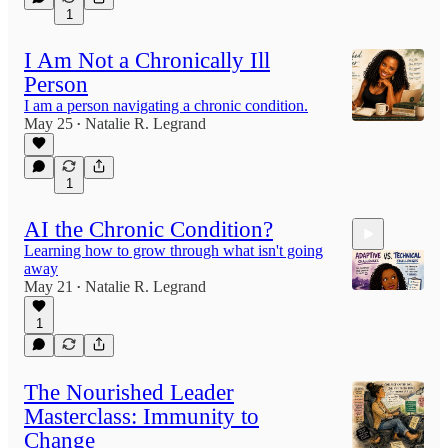
1
5:29
I Am Not a Chronically Ill
Person
I am a person navigating a chronic condition.
May 25
Natalie R. Legrand
•
1
AI the Chronic Condition?
Learning how to grow through what isn't going
away
May 21
Natalie R. Legrand
•
1
4:46
The Nourished Leader
Masterclass: Immunity to
Change