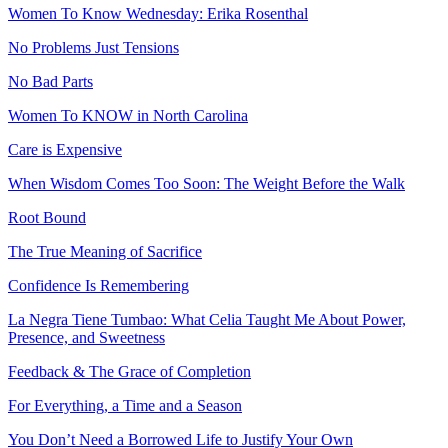
Women To Know Wednesday: Erika Rosenthal
No Problems Just Tensions
No Bad Parts
Women To KNOW in North Carolina
Care is Expensive
When Wisdom Comes Too Soon: The Weight Before the Walk
Root Bound
The True Meaning of Sacrifice
Confidence Is Remembering
La Negra Tiene Tumbao: What Celia Taught Me About Power,
Presence, and Sweetness
Feedback & The Grace of Completion
For Everything, a Time and a Season
You Don’t Need a Borrowed Life to Justify Your Own