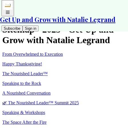
Get Up and Grow with Natalie Legrand
Sitemap - 2025 - Get Up and
Subscribe
Sign in
Grow with Natalie Legrand
From Overwhelmed to Execution
Happy Thanksgiving!
The Nourished Leader™
Speaking to the Rock
A Nourished Conversation
🌿 The Nourished Leader™ Summit 2025
Speaking & Workshops
The Space After the Fire