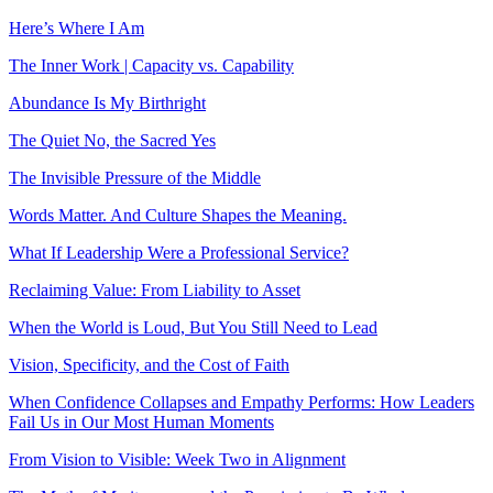
Here’s Where I Am
The Inner Work | Capacity vs. Capability
Abundance Is My Birthright
The Quiet No, the Sacred Yes
The Invisible Pressure of the Middle
Words Matter. And Culture Shapes the Meaning.
What If Leadership Were a Professional Service?
Reclaiming Value: From Liability to Asset
When the World is Loud, But You Still Need to Lead
Vision, Specificity, and the Cost of Faith
When Confidence Collapses and Empathy Performs: How Leaders
Fail Us in Our Most Human Moments
From Vision to Visible: Week Two in Alignment